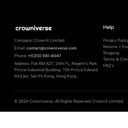
Help
Privacy Polic
Company: CrownX Limited
Returns + Ex
Email:
contact@crowniverse.com
Shipping
Phone:
+1(213) 581-8047
Terms & Cond
Address: Flat RM A27, 24th FL, Regent’s Park
FAQ’s
Prince Industrial Building, 706 Prince Edward
Rd East, San Po Kong, Hong Kong
© 2024 Crowniverse, All Rights Reserved. CrownX Limited.