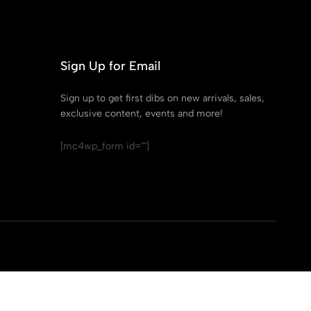
Sign Up for Email
Sign up to get first dibs on new arrivals, sales,
exclusive content, events and more!
[mc4wp_form id=""]