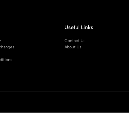
Useful Links
y
Contact Us
changes
About Us
itions