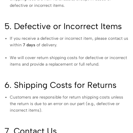
defective or incorrect items.
5. Defective or Incorrect Items
If you receive a defective or incorrect item, please contact us
within
7 days
of delivery.
We will cover return shipping costs for defective or incorrect
items and provide a replacement or full refund.
6. Shipping Costs for Returns
Customers are responsible for return shipping costs unless
the return is due to an error on our part (e.g., defective or
incorrect items).
7. Contact Us