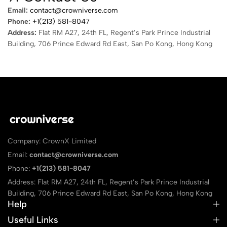
Email:
contact@crowniverse.com
Phone:
+1(213) 581-8047
Address:
Flat RM A27, 24th FL, Regent’s Park Prince Industrial
Building, 706 Prince Edward Rd East, San Po Kong, Hong Kong
Company: CrownX Limited
Email:
contact@crowniverse.com
Phone:
+1(213) 581-8047
Address: Flat RM A27, 24th FL, Regent’s Park Prince Industrial
Building, 706 Prince Edward Rd East, San Po Kong, Hong Kong
Help
Useful Links