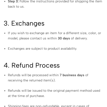
Step 3:
Follow the instructions provided for shipping the item
back to us.
3. Exchanges
If you wish to exchange an item for a different size, color, or
model, please contact us within
30 days
of delivery.
Exchanges are subject to product availability.
4. Refund Process
Refunds will be processed within
7 business days
of
receiving the returned item(s).
Refunds will be issued to the original payment method used
at the time of purchase.
Shipping fees are non-refundable, except in cases of