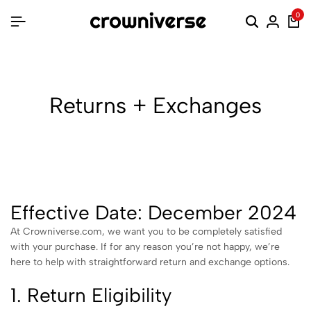
0
Returns + Exchanges
Effective Date: December 2024
At Crowniverse.com, we want you to be completely satisfied
with your purchase. If for any reason you’re not happy, we’re
here to help with straightforward return and exchange options.
1. Return Eligibility