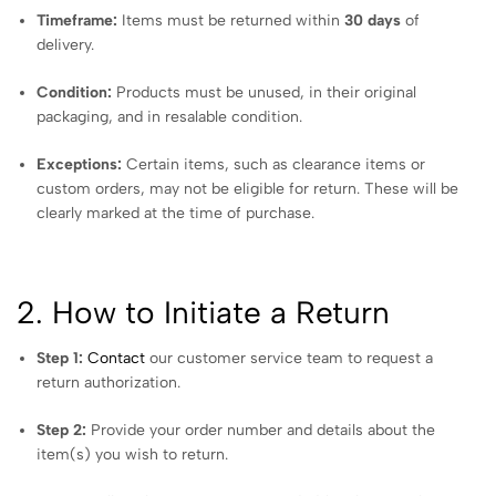
Timeframe:
Items must be returned within
30 days
of
delivery.
Condition:
Products must be unused, in their original
packaging, and in resalable condition.
Exceptions:
Certain items, such as clearance items or
custom orders, may not be eligible for return. These will be
clearly marked at the time of purchase.
2. How to Initiate a Return
Step 1:
Contact
our customer service team to request a
return authorization.
Step 2:
Provide your order number and details about the
item(s) you wish to return.