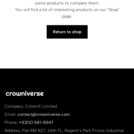
some products to compare them.
You will find a lot of interesting products on our "Shop"
page.
Return to shop
Company: CrownX Limited
Email:
contact@crowniverse.com
Phone:
+1(213) 581-8047
Address: Flat RM A27, 24th FL, Regent’s Park Prince Industrial