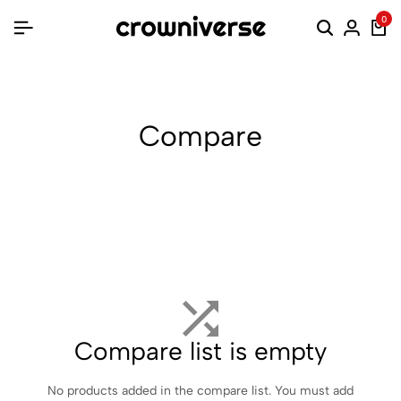
0
Compare
Compare list is empty
No products added in the compare list. You must add