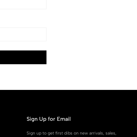
Sign Up for Email
Sign up to get first dibs on new arrivals, sales,