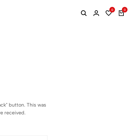
0
0
ack" button. This was
ve received.