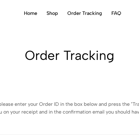
Home
Shop
Order Tracking
FAQ
Order Tracking
please enter your Order ID in the box below and press the "Tr
u on your receipt and in the confirmation email you should ha