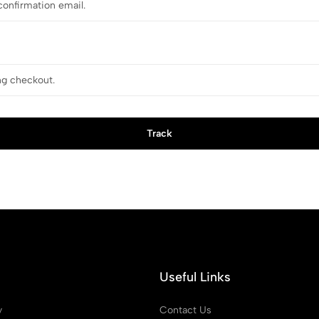
Track
Useful Links
y
Contact Us