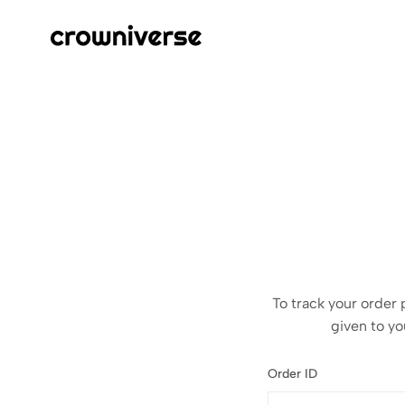
Crowniverse
Elevate
Your
Tech
To track your order 
given to yo
Order ID