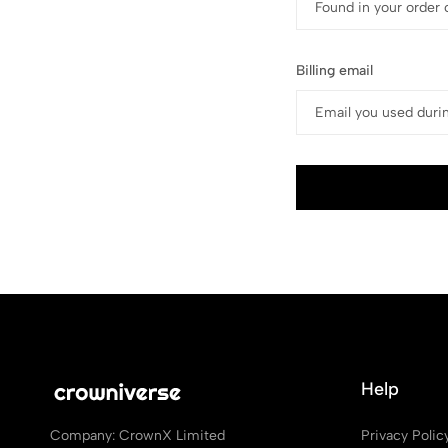
Billing email
Help
Privacy Polic
Company: CrownX Limited