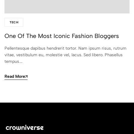
TECH
One Of The Most Iconic Fashion Bloggers
Pellentesque dapibus hendrerit tortor. Nam ipsum risus, rutrum
vitae, vestibulum eu, molestie vel, lacus. Sed libero. Phasellus
tempus.…
Read More