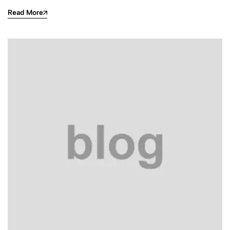
Read More