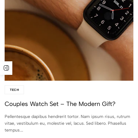
TECH
Couples Watch Set – The Modern Gift?
Pellentesque dapibus hendrerit tortor. Nam ipsum risus, rutrum
vitae, vestibulum eu, molestie vel, lacus. Sed libero. Phasellus
tempus.…