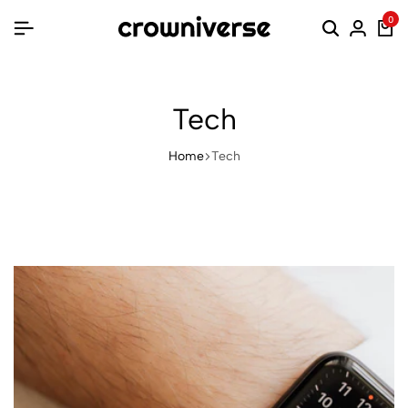
0
Tech
Home
Tech