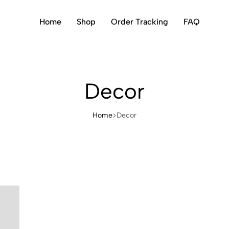
Home
Shop
Order Tracking
FAQ
Decor
Home
Decor