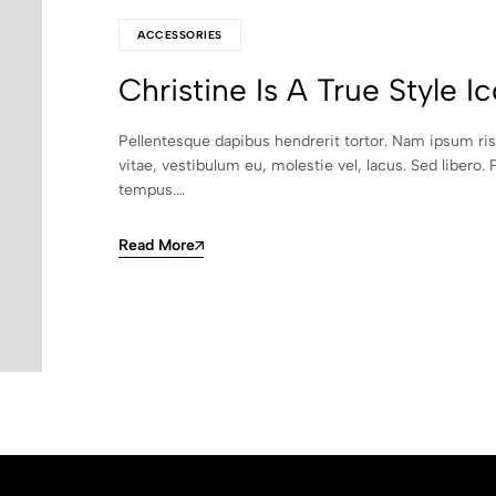
ACCESSORIES
Christine Is A True Style I
Pellentesque dapibus hendrerit tortor. Nam ipsum ri
vitae, vestibulum eu, molestie vel, lacus. Sed libero. 
tempus.…
Read More