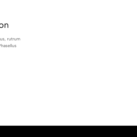
con
sus, rutrum
Phasellus