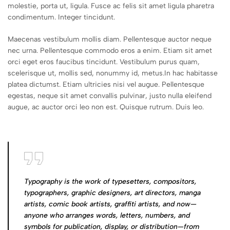
molestie, porta ut, ligula. Fusce ac felis sit amet ligula pharetra
condimentum. Integer tincidunt.
Maecenas vestibulum mollis diam. Pellentesque auctor neque
nec urna. Pellentesque commodo eros a enim. Etiam sit amet
orci eget eros faucibus tincidunt. Vestibulum purus quam,
scelerisque ut, mollis sed, nonummy id, metus.In hac habitasse
platea dictumst. Etiam ultricies nisi vel augue. Pellentesque
egestas, neque sit amet convallis pulvinar, justo nulla eleifend
augue, ac auctor orci leo non est. Quisque rutrum. Duis leo.
Typography is the work of typesetters, compositors,
typographers, graphic designers, art directors, manga
artists, comic book artists, graffiti artists, and now—
anyone who arranges words, letters, numbers, and
symbols for publication, display, or distribution—from