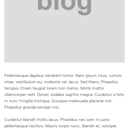
Pellentesque dapibus hendrerit tortor. Nam ipsum risus, rutrum
vitae, vestibulum eu, molestie vel, lacus. Sed libero. Phasellus
tempus. Etiam feugiat lorem non metus. Morbi mattis
ullamcorper velit. Donec sodales sagittis magna. Curabitur a felis
in nunc fringilla tristique. Quisque malesuada placerat nisl.
Phasellus gravida semper nisi.
Curabitur blandit mollis lacus. Phasellus nec sem in justo
pellentesque facilisis. Mauris turpis nunc, blandit et, volutpat