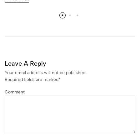
Leave A Reply
Your email address will not be published.
Required fields are marked
*
Comment