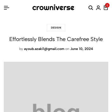
0
DESIGN
Effortlessly Blends The Carefree Style
by
ayoub.azaki1@gmail.com
on
June 10, 2024