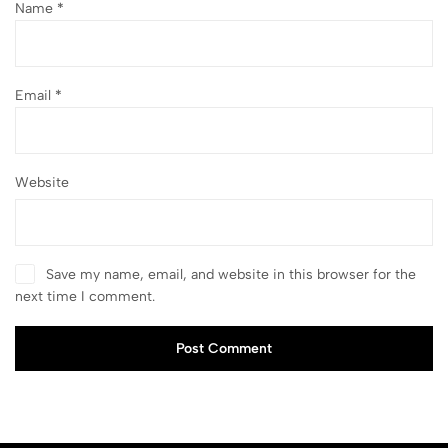
Name
*
Email
*
Website
Save my name, email, and website in this browser for the
next time I comment.
Post Comment