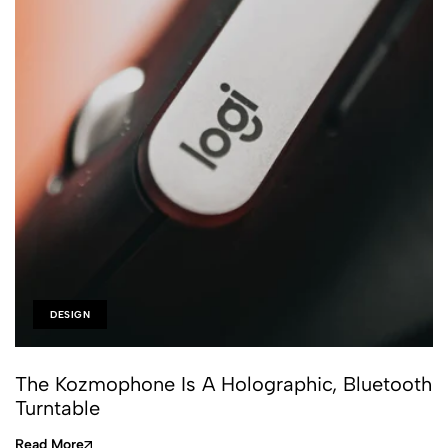
DESIGN
The Kozmophone Is A Holographic, Bluetooth
Turntable
Read More