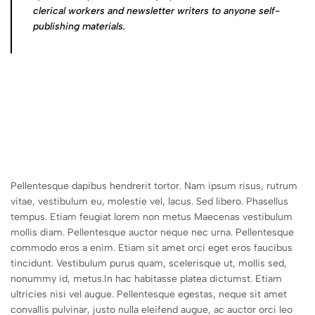
clerical workers and newsletter writers to anyone self-
publishing materials.
Pellentesque dapibus hendrerit tortor. Nam ipsum risus, rutrum
vitae, vestibulum eu, molestie vel, lacus. Sed libero. Phasellus
tempus. Etiam feugiat lorem non metus Maecenas vestibulum
mollis diam. Pellentesque auctor neque nec urna. Pellentesque
commodo eros a enim. Etiam sit amet orci eget eros faucibus
tincidunt. Vestibulum purus quam, scelerisque ut, mollis sed,
nonummy id, metus.In hac habitasse platea dictumst. Etiam
ultricies nisi vel augue. Pellentesque egestas, neque sit amet
convallis pulvinar, justo nulla eleifend augue, ac auctor orci leo