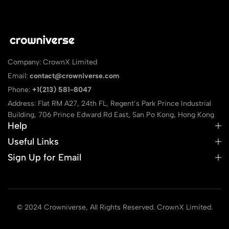
Company: CrownX Limited
Email:
contact@crowniverse.com
Phone:
+1(213) 581-8047
Address: Flat RM A27, 24th FL, Regent’s Park Prince Industrial
Building, 706 Prince Edward Rd East, San Po Kong, Hong Kong
Help
Useful Links
Sign Up for Email
© 2024 Crowniverse, All Rights Reserved. CrownX Limited.