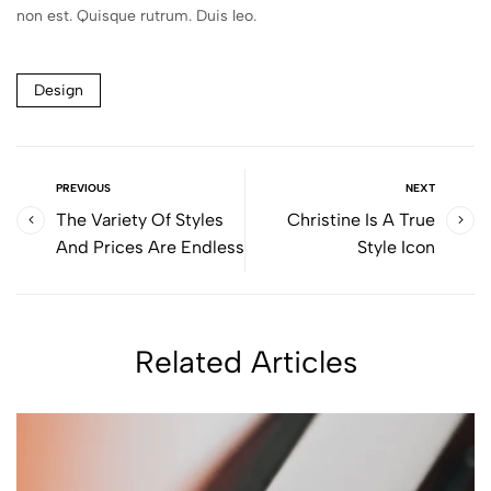
non est. Quisque rutrum. Duis leo.
Design
PREVIOUS
NEXT
The Variety Of Styles
Christine Is A True
And Prices Are Endless
Style Icon
Related Articles