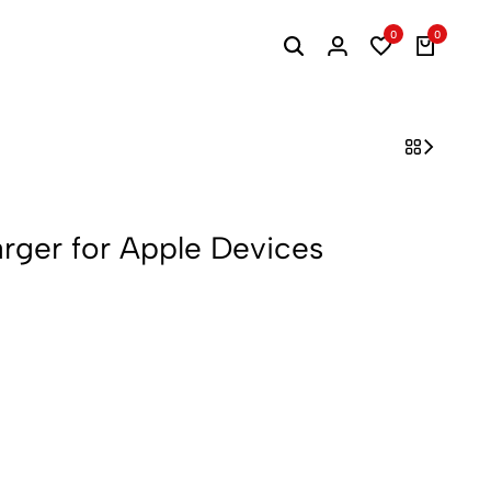
0
0
arger for Apple Devices