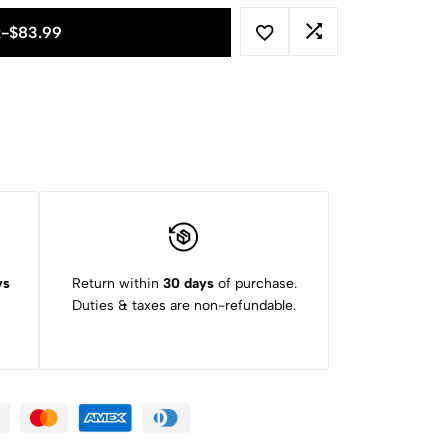
t
-
$
83.99
ys
Return within
30 days
of purchase.
Duties & taxes are non-refundable.