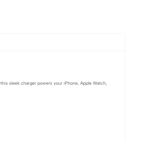
 this sleek charger powers your iPhone, Apple Watch,