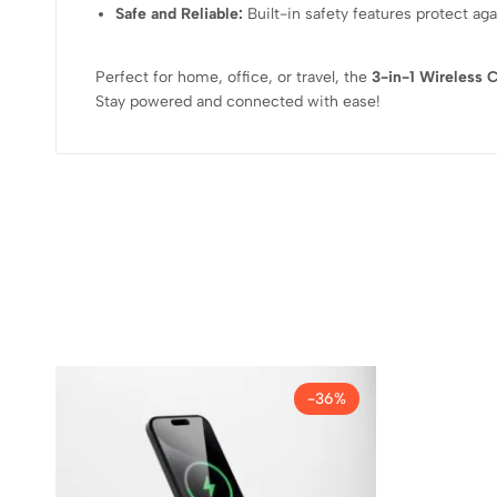
Safe and Reliable:
Built-in safety features protect aga
Perfect for home, office, or travel, the
3-in-1 Wireless 
Stay powered and connected with ease!
-36%