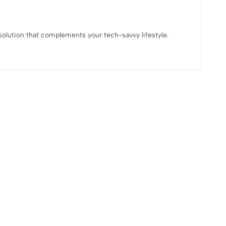
 solution that complements your tech-savvy lifestyle.