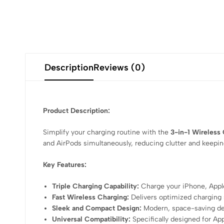
Description
Reviews (0)
Product Description:
Simplify your charging routine with the
3-in-1 Wireless
and AirPods simultaneously, reducing clutter and keeping
Key Features:
Triple Charging Capability:
Charge your iPhone, Apple
Fast Wireless Charging:
Delivers optimized charging 
Sleek and Compact Design:
Modern, space-saving desi
Universal Compatibility:
Specifically designed for App