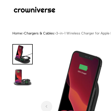
Crowniverse
Elevate
Your
Tech
Home
Chargers & Cables
3-in-1 Wireless Charger for Apple