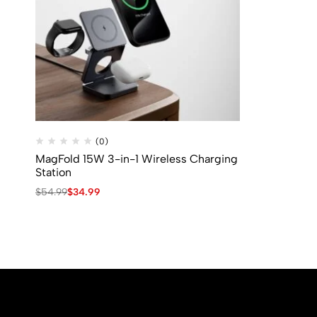
(0)
MagFold 15W 3-in-1 Wireless Charging
Station
$
54.99
$
34.99