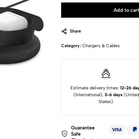
Add to car
Share
Category:
Chargers & Cables
Estimate delivery times:
12-26 da
(International),
3-6 days
(United
States).
Guarantee
Safe