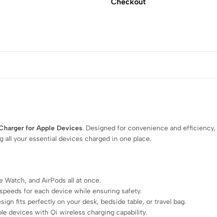
Checkout
 Charger for Apple Devices
. Designed for convenience and efficiency,
 all your essential devices charged in one place.
 Watch, and AirPods all at once.
speeds for each device while ensuring safety.
gn fits perfectly on your desk, bedside table, or travel bag.
le devices with Qi wireless charging capability.