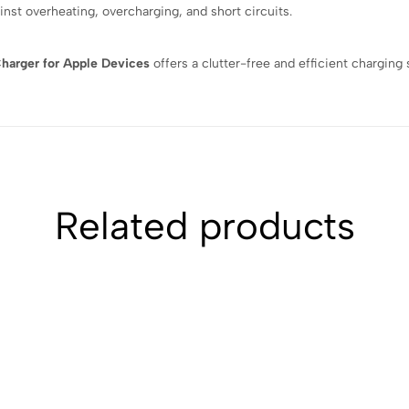
inst overheating, overcharging, and short circuits.
Charger for Apple Devices
offers a clutter-free and efficient charging
Related products