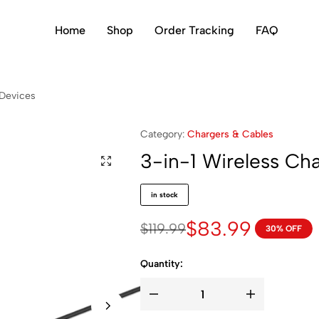
Home
Shop
Order Tracking
FAQ
 Devices
Category:
Chargers & Cables
3-in-1 Wireless Ch
in stock
$
83.99
$
119.99
30% OFF
Quantity: