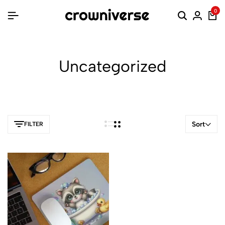
0
Uncategorized
Sort
FILTER