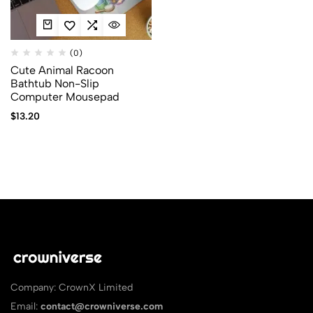
(0)
Cute Animal Racoon
Bathtub Non-Slip
Computer Mousepad
$
13.20
Company: CrownX Limited
Email:
contact@crowniverse.com