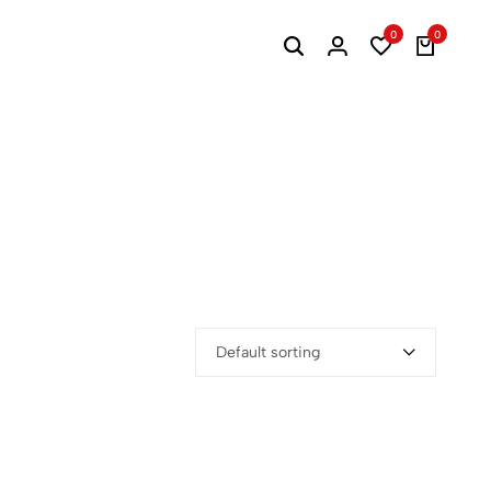
0
0
Default sorting