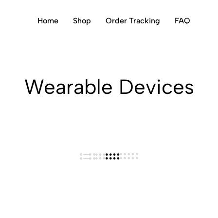
Home
Shop
Order Tracking
FAQ
Wearable Devices