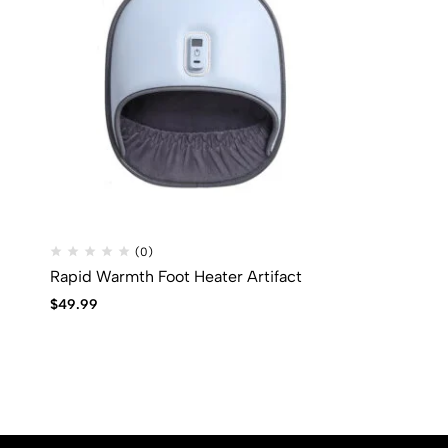
(0)
Rapid Warmth Foot Heater Artifact
$
49.99