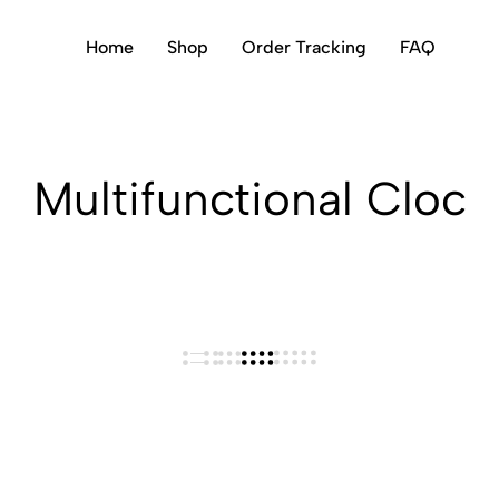
Home
Shop
Order Tracking
FAQ
Multifunctional Cloc