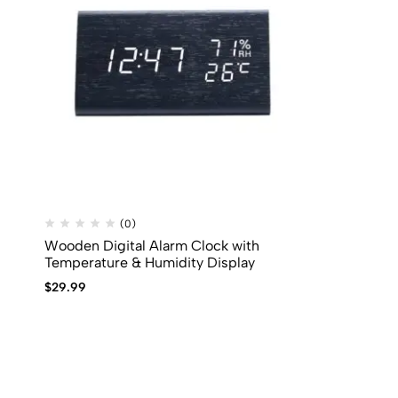
(0)
Wooden Digital Alarm Clock with
Temperature & Humidity Display
$
29.99