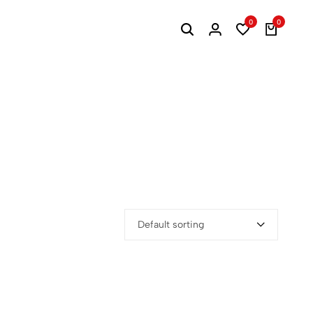
0
0
Default sorting