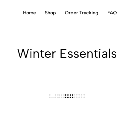
Home
Shop
Order Tracking
FAQ
Winter Essentials