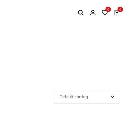
0
0
Default sorting