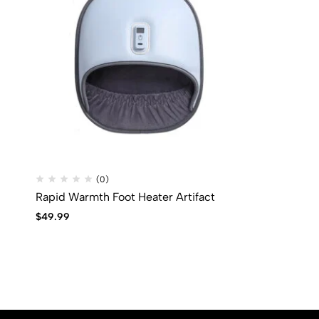
(0)
Rapid Warmth Foot Heater Artifact
$
49.99