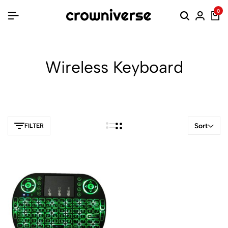
0
Wireless Keyboard
Sort
FILTER