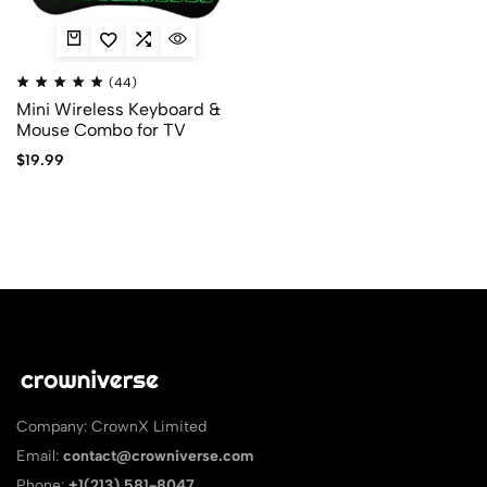
(44)
Mini Wireless Keyboard &
Mouse Combo for TV
$
19.99
Company: CrownX Limited
Email:
contact@crowniverse.com
Phone:
+1(213) 581-8047