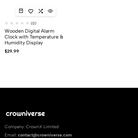
(0)
Wooden Digital Alarm
Clock with Temperature &
Humidity Display
$
29.99
Company: CrownX Limited
Email:
contact@crowniverse.com