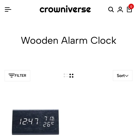
0
Wooden Alarm Clock
Sort
FILTER