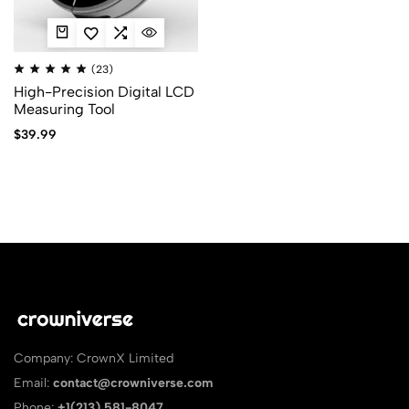
(23)
High-Precision Digital LCD
Measuring Tool
$
39.99
Company: CrownX Limited
Email:
contact@crowniverse.com
Phone:
+1(213) 581-8047