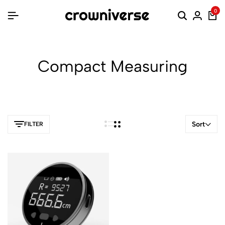
0
Compact Measuring
Sort
FILTER